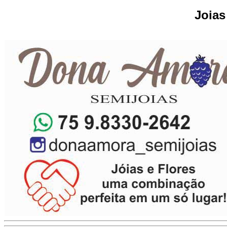
Joias